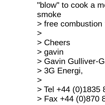
"blow" to cook a me
smoke
> free combustion
>
> Cheers
> gavin
> Gavin Gulliver-G
> 3G Energi,
>
> Tel +44 (0)1835
> Fax +44 (0)870 