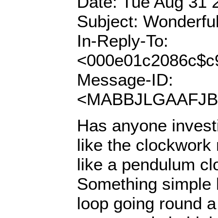
Date: Tue Aug 31 
Subject: Wonderful
In-Reply-To:
<000e01c2086c$c
Message-ID:
<MABBJLGAAFJBO
Has anyone invest
like the clockwork 
like a pendulum c
Something simple l
loop going round a