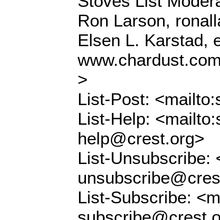
Stoves List Modera
Ron Larson, ronal
Elsen L. Karstad,
www.chardust.co
>
List-Post: <mailto
List-Help: <mailto:
help@crest.org>
List-Unsubscribe: 
unsubscribe@cres
List-Subscribe: <m
subscribe@crest.