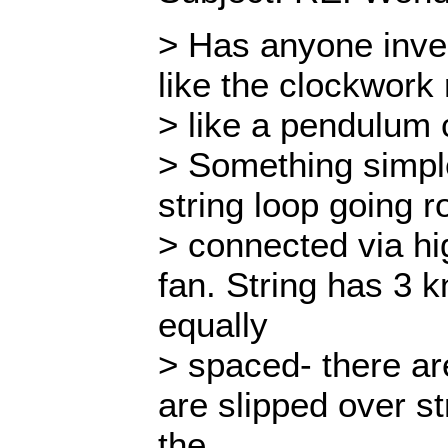
> Has anyone inve
like the clockwork 
> like a pendulum
> Something simple
string loop going r
> connected via hi
fan. String has 3 kn
equally
> spaced- there ar
are slipped over st
the