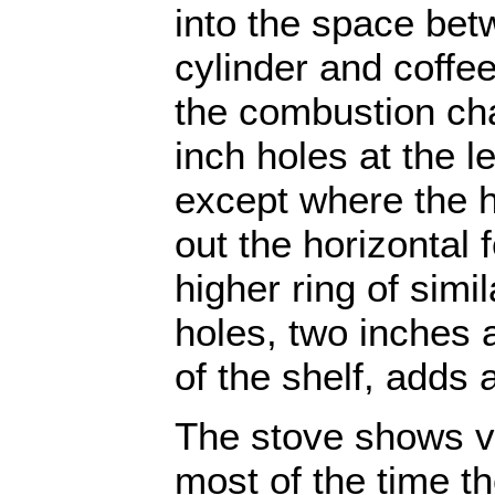
into the space betw
cylinder and coffee
the combustion ch
inch holes at the le
except where the h
out the horizontal
higher ring of simi
holes, two inches 
of the shelf, adds 
The stove shows ve
most of the time th