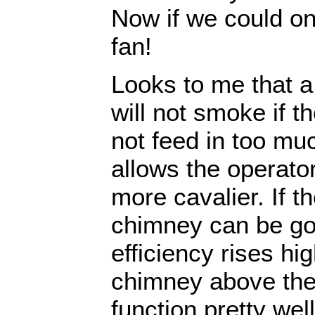
Now if we could onl
fan!
Looks to me that a 
will not smoke if t
not feed in too mu
allows the operato
more cavalier. If th
chimney can be got
efficiency rises hi
chimney above the 
function pretty wel