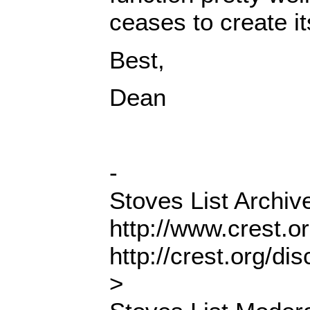
ceases to create i
Best,
Dean
-
Stoves List Archiv
http://www.crest.o
http://crest.org/d
>