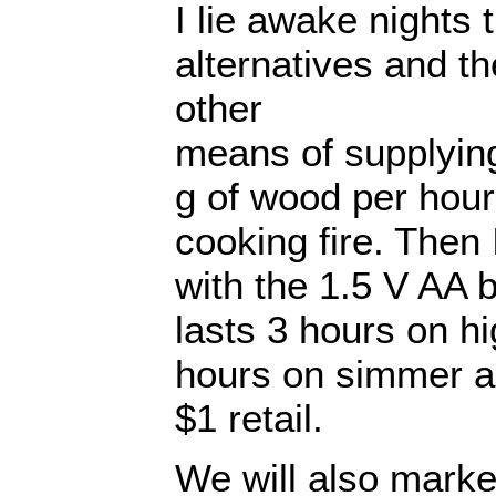
I lie awake nights 
alternatives and th
other
means of supplying
g of wood per hou
cooking fire. Then
with the 1.5 V AA b
lasts 3 hours on hi
hours on simmer a
$1 retail.
We will also marke