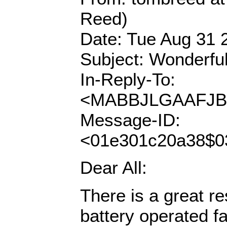
Reed)
Date: Tue Aug 31 
Subject: Wonderful
In-Reply-To:
<MABBJLGAAFJBO
Message-ID:
<01e301c20a38$
Dear All:
There is a great re
battery operated fa