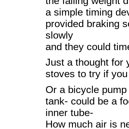
the falling weight d
a simple timing dev
provided braking so
slowly
and they could time
Just a thought for 
stoves to try if yo
Or a bicycle pump 
tank- could be a f
inner tube-
How much air is n