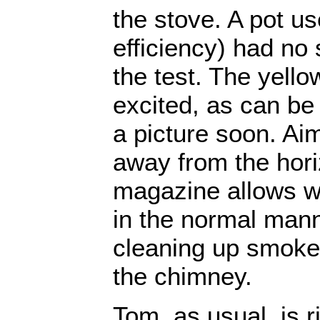
the stove. A pot u
efficiency) had no s
the test. The yell
excited, as can be 
a picture soon. Aim
away from the hori
magazine allows w
in the normal mann
cleaning up smoke
the chimney.
Tom, as usual, is rig