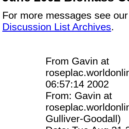
For more messages see ou
Discussion List Archives
.
From Gavin at
roseplac.worldonli
06:57:14 2002
From: Gavin at
roseplac.worldonli
Gulliver-Goodall)