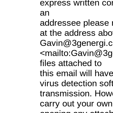
express written con
an
addressee please n
at the address abo
Gavin@3genergi.c
<mailto:Gavin@3ge
files attached to
this email will ha
virus detection so
transmission. How
carry out your own