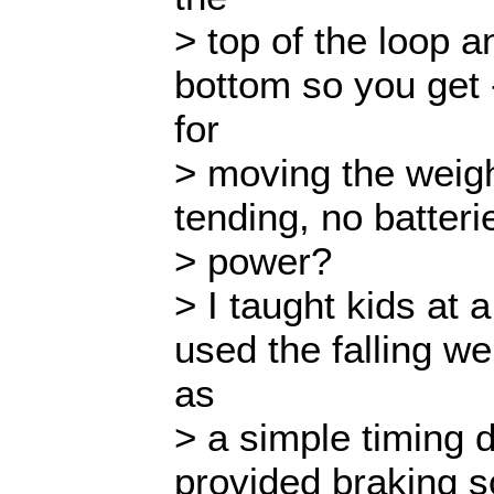
> top of the loop 
bottom so you get 
for
> moving the weig
tending, no batter
> power?
> I taught kids at
used the falling we
as
> a simple timing d
provided braking so