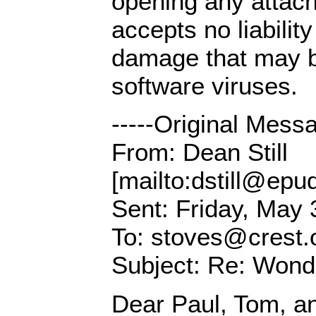
opening any attac
accepts no liability
damage that may 
software viruses.
-----Original Messa
From: Dean Still
[mailto:dstill@epud
Sent: Friday, May 
To: stoves@crest.
Subject: Re: Wonde
Dear Paul, Tom, an