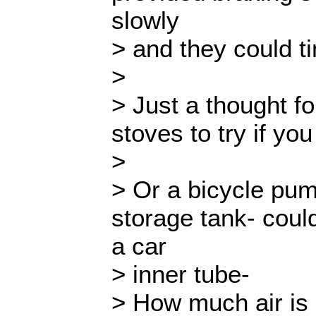
slowly
> and they could ti
>
> Just a thought fo
stoves to try if yo
>
> Or a bicycle pu
storage tank- coul
a car
> inner tube-
> How much air is