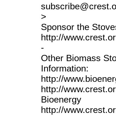
subscribe@crest.
>
Sponsor the Stoves
http://www.crest.o
-
Other Biomass St
Information:
http://www.bioene
http://www.crest.o
Bioenergy
http://www.crest.o