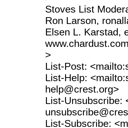
Stoves List Modera
Ron Larson, ronal
Elsen L. Karstad,
www.chardust.co
>
List-Post: <mailto
List-Help: <mailto:
help@crest.org>
List-Unsubscribe: 
unsubscribe@cres
List-Subscribe: <m