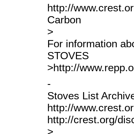
http://www.crest.o
Carbon
>
For information 
STOVES
>http://www.repp.
-
Stoves List Archiv
http://www.crest.o
http://crest.org/d
>