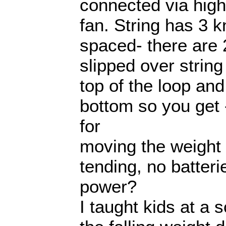
connected via high
fan. String has 3 kn
spaced- there are 
slipped over string
top of the loop an
bottom so you get 
for
moving the weight
tending, no batter
power?
I taught kids at a