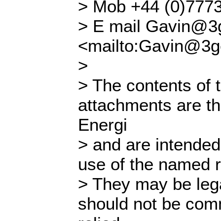
> Mob +44 (0)777
> E mail Gavin@3g
<mailto:Gavin@3g
>
> The contents of 
attachments are th
Energi
> and are intended 
use of the named re
> They may be lega
should not be com