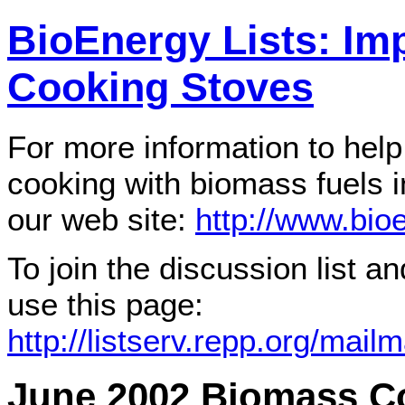
BioEnergy Lists: I
Cooking Stoves
For more information to help
cooking with biomass fuels i
our web site:
http://www.bioe
To join the discussion list a
use this page:
http://listserv.repp.org/mailm
June 2002 Biomass C