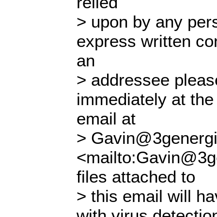
relied
> upon by any pers
express written con
an
> addressee please
immediately at the
email at
> Gavin@3genergi
<mailto:Gavin@3ge
files attached to
> this email will 
with virus detectio