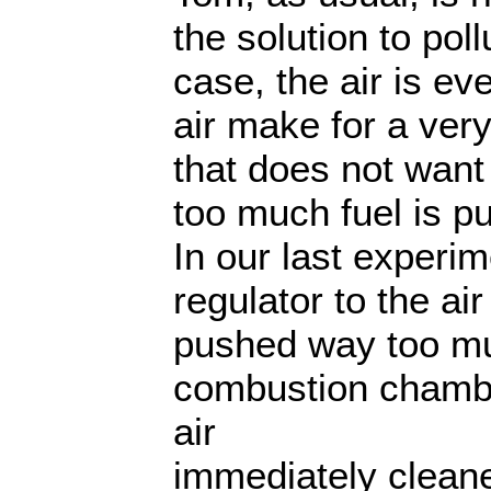
the solution to poll
case, the air is eve
air make for a very
that does not wan
too much fuel is pu
In our last experi
regulator to the a
pushed way too muc
combustion chamb
air
immediately clean