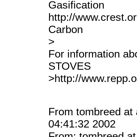
Gasification
http://www.crest.o
Carbon
>
For information 
STOVES
>http://www.repp.
From tombreed at 
04:41:32 2002
From: tombreed at