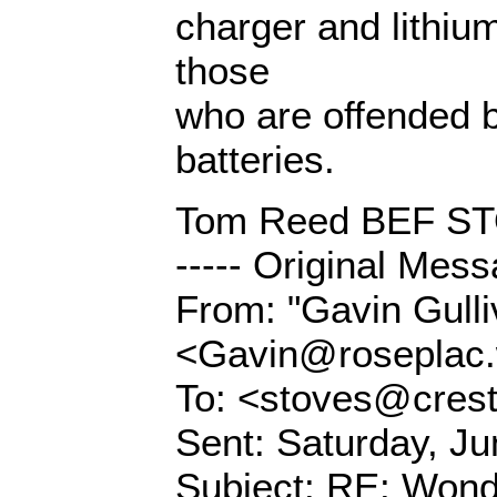
charger and lithium
those
who are offended 
batteries.
Tom Reed BEF 
----- Original Mess
From: "Gavin Gulli
<Gavin@roseplac.w
To: <stoves@crest
Sent: Saturday, J
Subject: RE: Wonde