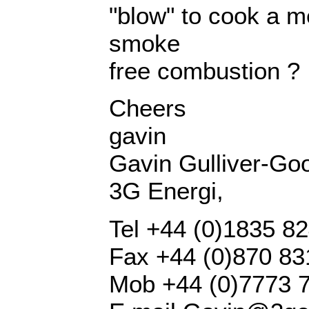
"blow" to cook a me
smoke
free combustion ?
Cheers
gavin
Gavin Gulliver-Goo
3G Energi,
Tel +44 (0)1835 8
Fax +44 (0)870 8
Mob +44 (0)7773 