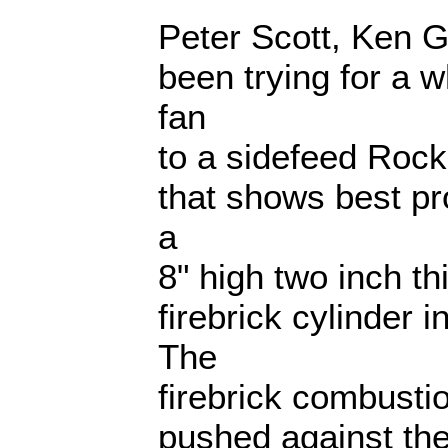
Peter Scott, Ken G
been trying for a w
fan
to a sidefeed Rock
that shows best p
a
8" high two inch 
firebrick cylinder i
The
firebrick combusti
pushed against the 