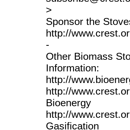
>
Sponsor the Stoves
http://www.crest.o
-
Other Biomass St
Information:
http://www.bioene
http://www.crest.o
Bioenergy
http://www.crest.o
Gasification