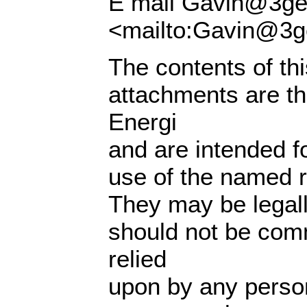
E mail Gavin@3ge
<mailto:Gavin@3g
The contents of th
attachments are th
Energi
and are intended fo
use of the named re
They may be legall
should not be com
relied
upon by any perso