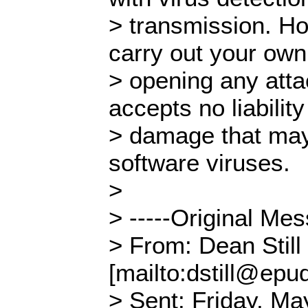
> transmission. H
carry out your own
> opening any att
accepts no liability
> damage that ma
software viruses.
>
> -----Original Mes
> From: Dean Still
[mailto:dstill@epud
> Sent: Friday, Ma