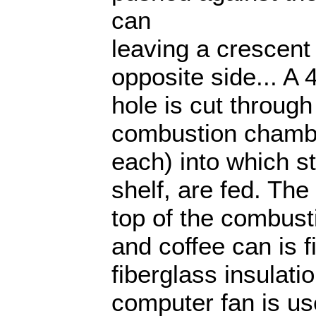
can
leaving a crescen
opposite side... A 
hole is cut throug
combustion chambe
each) into which st
shelf, are fed. Th
top of the combust
and coffee can is fi
fiberglass insulati
computer fan is us